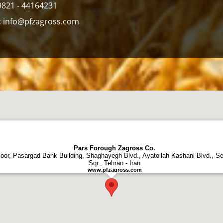
821 - 44164231
:
info@pfzagross.com