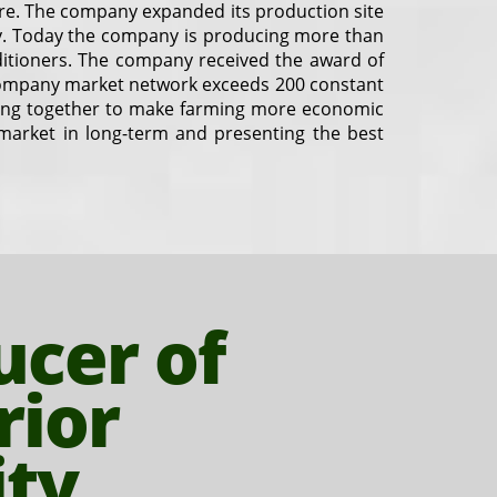
ure. The company expanded its production site
ity. Today the company is producing more than
nditioners. The company received the award of
company market network exceeds 200 constant
along together to make farming more economic
e market in long-term and presenting the best
ucer of
rior
ity