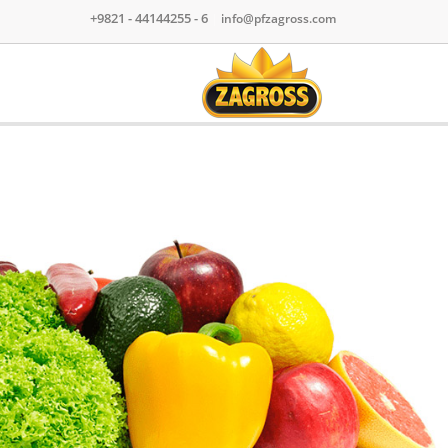
+9821 - 44144255 - 6
|
info@pfzagross.com