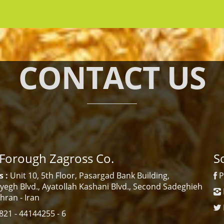
CONTACT US
 Forough Zagross Co.
S
 :
Unit 10, 5th Floor, Pasargad Bank Building,
P
egh Blvd., Ayatollah Kashani Blvd., Second Sadeghieh
ehran - Iran
21 - 44144255 - 6