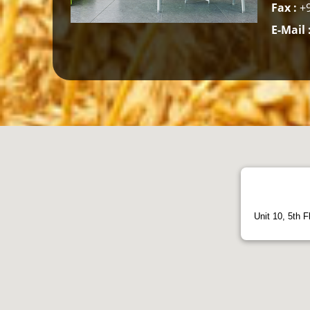
Fax :
+9
E-Mail 