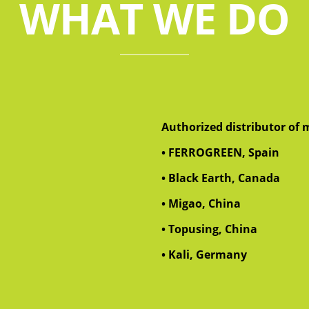
WHAT WE DO
Authorized distributor of m
• FERROGREEN, Spain
• Black Earth, Canada
• Migao, China
• Topusing, China
• Kali, Germany