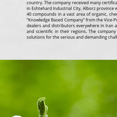
country. The company received many certifica
in Eshtehard Industrial City, Alborz provinc
40 compounds in a vast area of organic, chem
“Knowledge Based Company” from the Vice-Pr
dealers and distributors everywhere in Iran
and scientific in their regions. The company
solutions for the serious and demanding chall