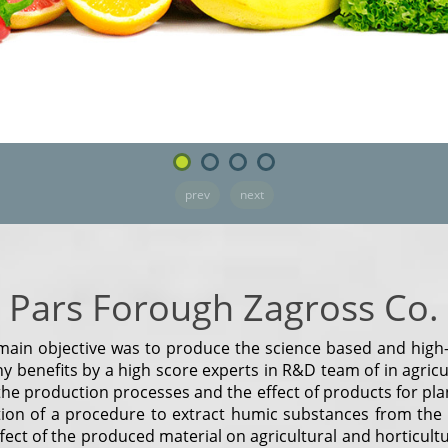
prev
next
Pars Forough Zagross Co.
ain objective was to produce the science based and high-t
 benefits by a high score experts in R&D team of in agricultu
he production processes and the effect of products for plan
tion of a procedure to extract humic substances from the
t of the produced material on agricultural and horticultura