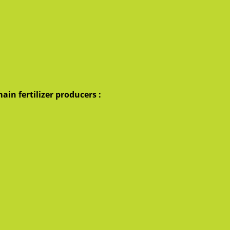
ain fertilizer producers :