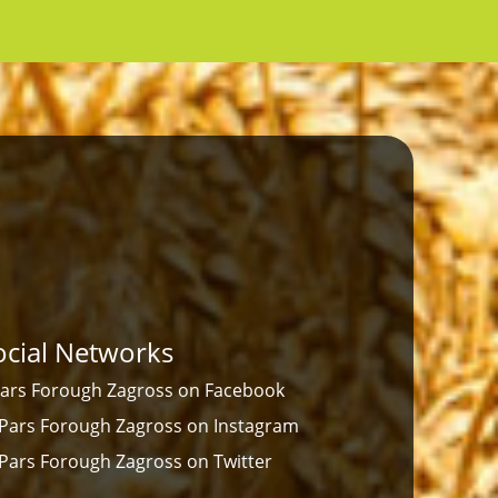
ocial Networks
ars Forough Zagross on Facebook
Pars Forough Zagross on Instagram
Pars Forough Zagross on Twitter