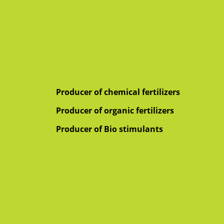
Producer of chemical fertilizers
Producer of organic fertilizers
Producer of Bio stimulants