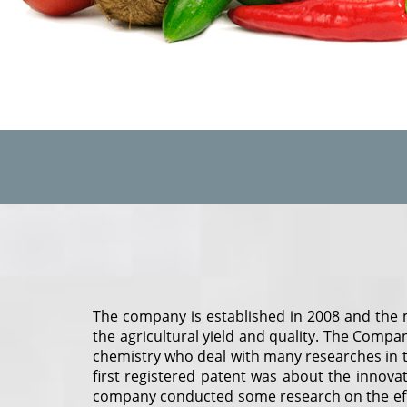
The company is established in 2008 and the m
the agricultural yield and quality. The Company
chemistry who deal with many researches in t
first registered patent was about the innova
company conducted some research on the effec