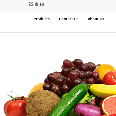
Fa
Products
Contact Us
About Us