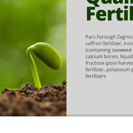
Ferti
Pars Forough Zagross
saffron fertilizer, iro
(containing seaweed e
calcium boron, liqui
fructose (post-harve
fertilizer, potassium
fertilizers