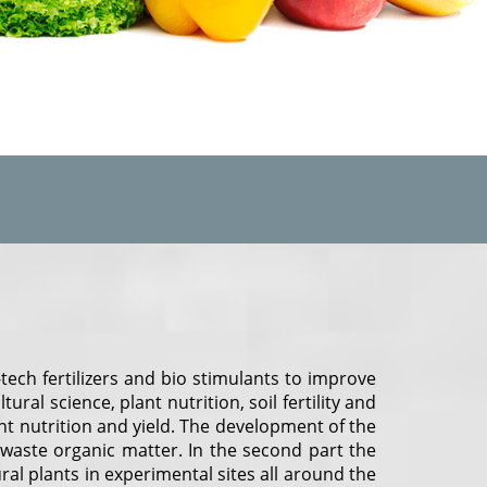
ech fertilizers and bio stimulants to improve
ral science, plant nutrition, soil fertility and
t nutrition and yield. The development of the
 waste organic matter. In the second part the
l plants in experimental sites all around the