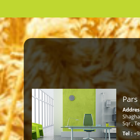
Pars
Address
Shaghay
Sqr., T
Tel :
+98