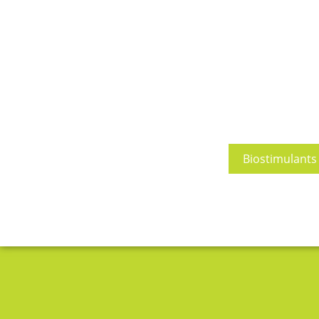
Biostimulants