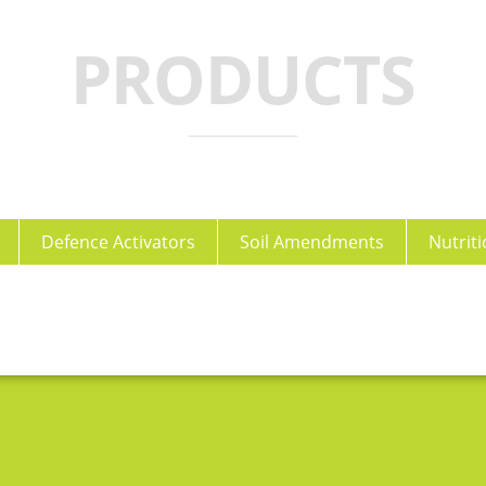
PRODUCTS
Defence Activators
Soil Amendments
Nutriti