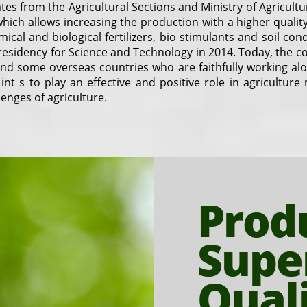
tes from the Agricultural Sections and Ministry of Agricult
e which allows increasing the production with a higher qual
ical and biological fertilizers, bio stimulants and soil co
esidency for Science and Technology in 2014. Today, the 
 and some overseas countries who are faithfully working 
 int s to play an effective and positive role in agricultur
enges of agriculture.
Prod
Supe
Qual