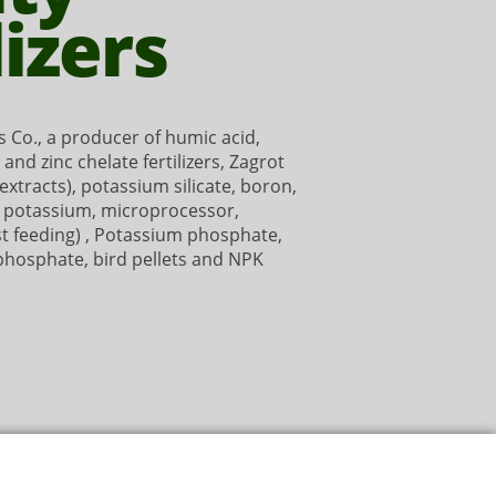
lizers
 Co., a producer of humic acid,
n and zinc chelate fertilizers, Zagrot
xtracts), potassium silicate, boron,
d potassium, microprocessor,
st feeding) , Potassium phosphate,
 phosphate, bird pellets and NPK